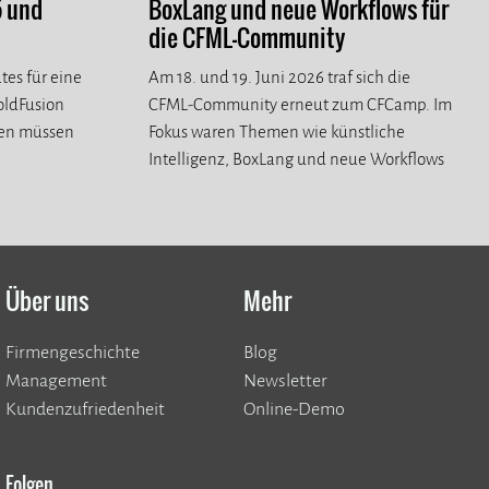
5 und
BoxLang und neue Workflows für
die CFML-Community
tes für eine
Am 18. und 19. Juni 2026 traf sich die
ColdFusion
CFML-Community erneut zum CFCamp. Im
ren müssen
Fokus waren Themen wie künstliche
Intelligenz, BoxLang und neue Workflows
für die CFML-Community.
Über uns
Mehr
Firmengeschichte
Blog
Management
Newsletter
Kundenzufriedenheit
Online-Demo
Folgen