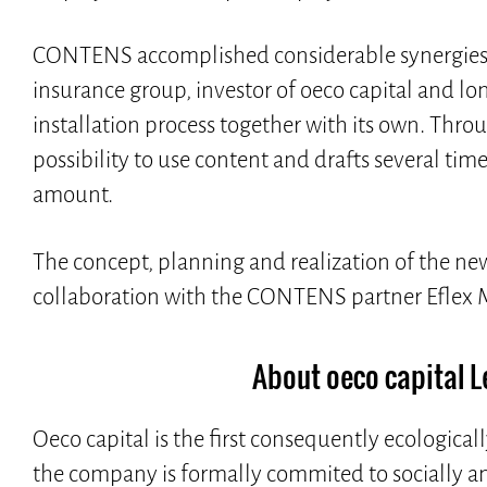
CONTENS accomplished considerable synergies f
insurance group, investor of oeco capital and 
installation process together with its own. Thr
possibility to use content and drafts several time
amount.
The concept, planning and realization of the ne
collaboration with the CONTENS partner Efle
About oeco capital 
Oeco capital is the first consequently ecologicall
the company is formally commited to socially an