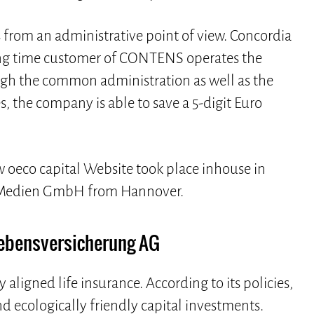
rom an administrative point of view. Concordia
long time customer of CONTENS operates the
ough the common administration as well as the
s, the company is able to save a 5-digit Euro
w oeco capital Website took place inhouse in
x Medien GmbH from Hannover.
Lebensversicherung AG
y aligned life insurance. According to its policies,
d ecologically friendly capital investments.