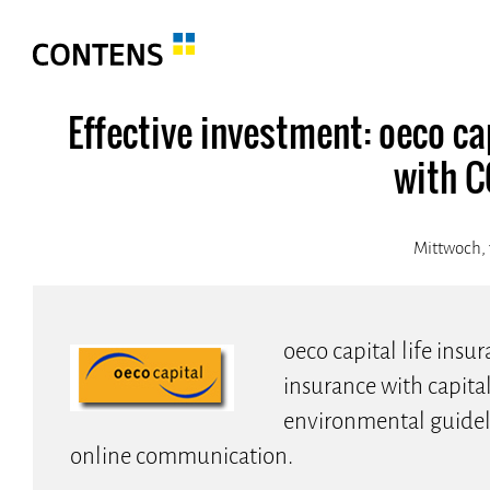
Effective investment: oeco cap
with 
Mittwoch, 
oeco capital life insur
insurance with capita
environmental guideli
online communication.