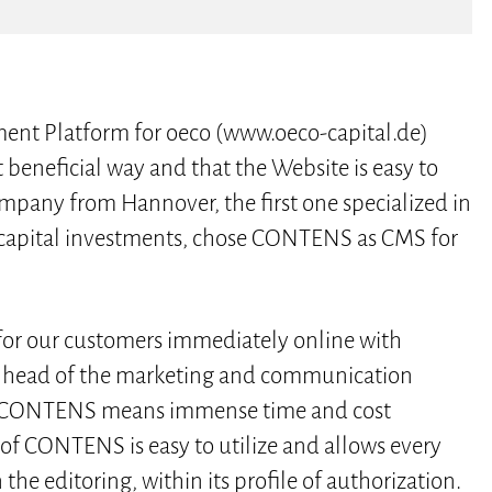
ent Platform for oeco (www.oeco-capital.de)
t beneficial way and that the Website is easy to
ompany from Hannover, the first one specialized in
g capital investments, chose CONTENS as CMS for
 for our customers immediately online with
n, head of the marketing and communication
 of CONTENS means immense time and cost
 of CONTENS is easy to utilize and allows every
 the editoring, within its profile of authorization.