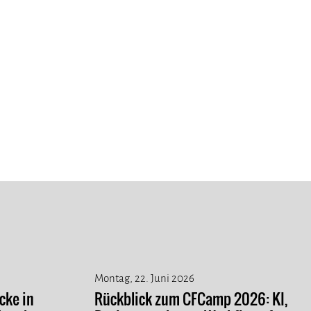
Montag, 22. Juni 2026
cke in
Rückblick zum CFCamp 2026: KI,