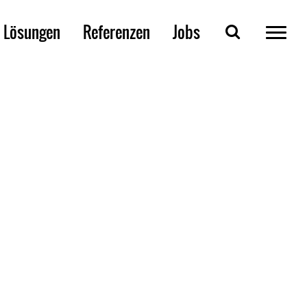
Lösungen
Referenzen
Jobs