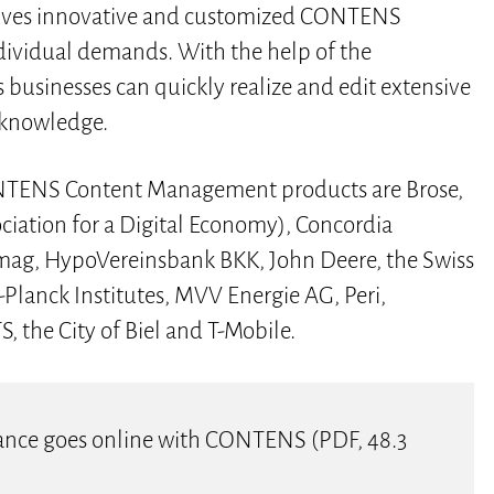
ceives innovative and customized CONTENS
dividual demands. With the help of the
inesses can quickly realize and edit extensive
 knowledge.
NTENS Content Management products are Brose,
iation for a Digital Economy), Concordia
pimag, HypoVereinsbank BKK, John Deere, the Swiss
Planck Institutes, MVV Energie AG, Peri,
 the City of Biel and T-Mobile.
surance goes online with CONTENS (PDF, 48.3