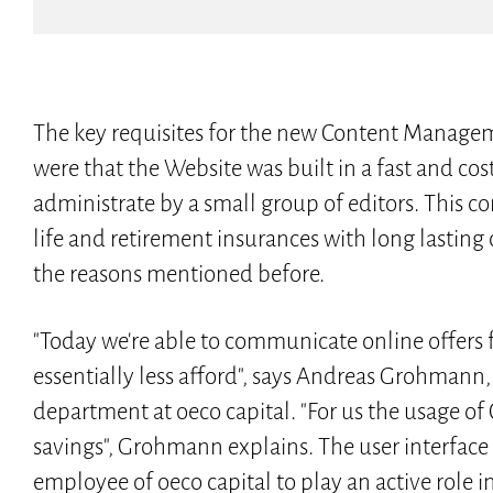
The key requisites for the new Content Managem
were that the Website was built in a fast and cos
administrate by a small group of editors. This c
life and retirement insurances with long lastin
the reasons mentioned before.
"Today we're able to communicate online offers
essentially less afford", says Andreas Grohman
department at oeco capital. "For us the usage
savings", Grohmann explains. The user interface
employee of oeco capital to play an active role in