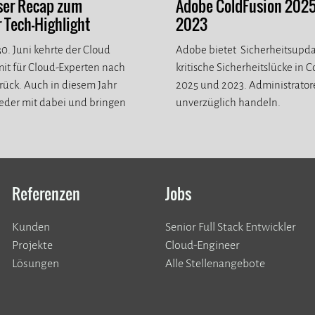
ser Recap zum
Adobe ColdFusion 202
Tech-Highlight
2023
0. Juni kehrte der Cloud
Adobe bietet Sicherheitsupda
it für Cloud-Experten nach
kritische Sicherheitslücke in 
ück. Auch in diesem Jahr
2025 und 2023. Administrato
eder mit dabei und bringen
unverzüglich handeln.
eue Eindrücke mit.
Referenzen
Jobs
Kunden
Senior Full Stack Entwickler
​​​​​​​Projekte
Cloud-Engineer
Lösungen
Alle Stellenangebote