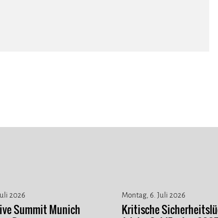
Juli 2026
Montag, 6. Juli 2026
tive Summit Munich
Kritische Sicherheitslü