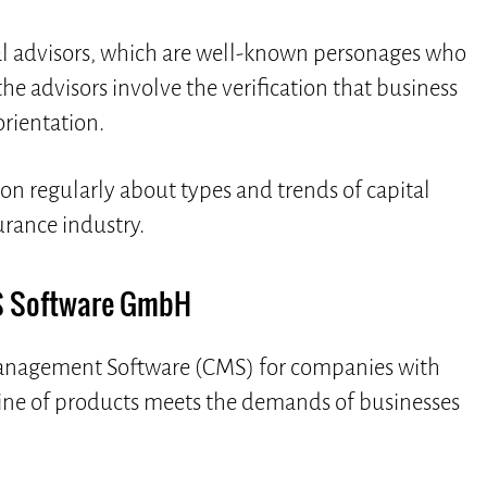
cal advisors, which are well-known personages who
he advisors involve the verification that business
orientation.
ion regularly about types and trends of capital
urance industry.
 Software GmbH
agement Software (CMS) for companies with
line of products meets the demands of businesses