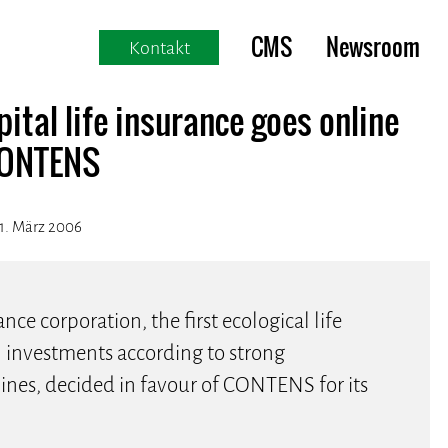
CMS
Newsroom
Kontakt
ital life insurance goes online
CONTENS
1. März 2006
ance corporation, the first ecological life
l investments according to strong
nes, decided in favour of CONTENS for its