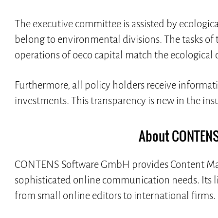
The executive committee is assisted by ecologi
belong to environmental divisions. The tasks of t
operations of oeco capital match the ecological 
Furthermore, all policy holders receive informat
investments. This transparency is new in the ins
About CONTENS
CONTENS Software GmbH provides Content Man
sophisticated online communication needs. Its 
from small online editors to international firms.