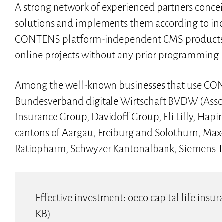
A strong network of experienced partners con
solutions and implements them according to in
CONTENS platform-independent CMS products bus
online projects without any prior programming
Among the well-known businesses that use CO
Bundesverband digitale Wirtschaft BVDW (Assoc
Insurance Group, Davidoff Group, Eli Lilly, Ha
cantons of Aargau, Freiburg and Solothurn, Max-
Ratiopharm, Schwyzer Kantonalbank, Siemens TS,
Effective investment: oeco capital life in
KB)