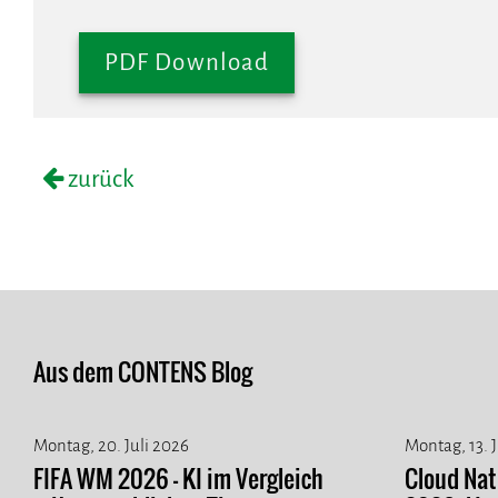
PDF Download
zurück
Aus dem CONTENS Blog
Montag, 20. Juli 2026
Montag, 13. 
FIFA WM 2026 - KI im Vergleich
Cloud Na