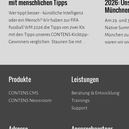
mit menschlichen Tipps
2026: Un
Münchner 
Wer tippt besser - künstliche Intelligenz
oder ein Mensch? Wir haben zur FIFA
Am 29. und 3
Fussball WM 2026 die Tipps von zwei KIs
Native Summ
mit den Tipps unseres CONTENS-Kicktipp-
München zur
Gewinners verglichen. Staunen Sie mit ...
waren wir wi
spannende n
Produkte
Leistungen
CONTENS CMS
Beratung & Entwicklung
CONTENS Newsroom
Trainings
Support
Adresse
Ansprechpartner